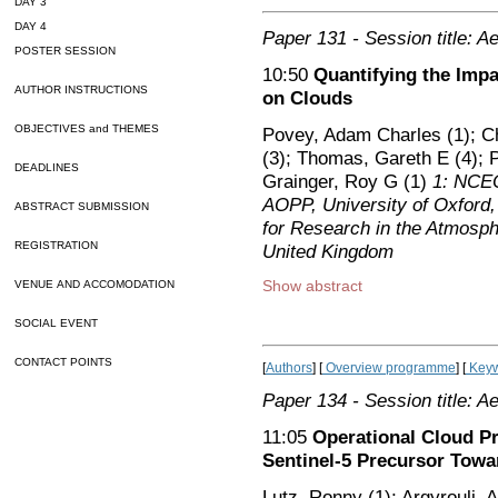
DAY 3
DAY 4
Paper 131
- Session title: A
POSTER SESSION
10:50
Quantifying the Impa
AUTHOR INSTRUCTIONS
on Clouds
OBJECTIVES and THEMES
Povey, Adam Charles (1); C
(3); Thomas, Gareth E (4); 
DEADLINES
Grainger, Roy G (1)
1: NCEO
AOPP, University of Oxford,
ABSTRACT SUBMISSION
for Research in the Atmosp
REGISTRATION
United Kingdom
Show abstract
VENUE AND ACCOMODATION
SOCIAL EVENT
CONTACT POINTS
[
Authors
] [
Overview programme
] [
Keyw
Paper 134
- Session title: A
11:05
Operational Cloud P
Sentinel-5 Precursor Towa
Lutz, Ronny (1); Argyrouli, 