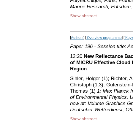
Polytechnique, Paris, France
Marine Research, Potsdam
Show abstract
[
Authors
] [
Overview programme
] [
Keyw
Paper 196
- Session title: A
12:20
New Reflectance Bac
of MICRU Effective Cloud 
Region
Sihler, Holger (1); Richter, 
Christoph (1,3); Gutenstein
Thomas (1)
1: Max Planck In
of Environmental Physics, 
now at: Volume Graphics Gm
Deutscher Wetterdienst, O
Show abstract