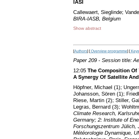
IASI
Callewaert, Sieglinde; Vand
BIRA-IASB, Belgium
Show abstract
[
Authors
] [
Overview programme
] [
Keyw
Paper 209
- Session title: A
12:05
The Composition Of
A Synergy Of Satellite An
Höpfner, Michael (1); Unger
Johansson, Sören (1); Friedl
Riese, Martin (2); Stiller, Ga
Legras, Bernard (3); Wohltm
Climate Research, Karlsruhe 
Germany; 2: Institute of En
Forschungszentrum Jülich, J
Météorologie Dynamique, 