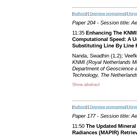
[
Authors
] [
Overview programme
] [
Keyw
Paper 204
- Session title: A
11:35
Enhancing The KNMI 
Computational Speed: A U
Substituting Line By Line 
Nanda, Swadhin (1,2); Veefki
KNMI (Royal Netherlands Met
Department of Geoscience a
Technology, The Netherland
Show abstract
[
Authors
] [
Overview programme
] [
Keyw
Paper 177
- Session title: A
11:50
The Updated Mineral 
Radiances (MAPIR) Retriev