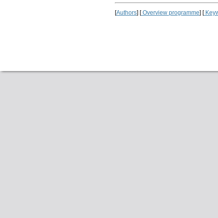
[
Authors
] [
Overview programme
] [
Keyw