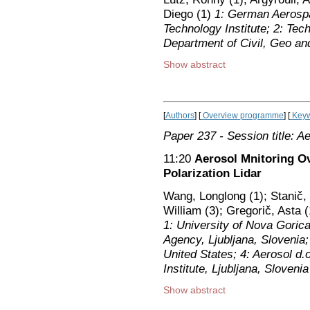
Diego (1)
1: German Aerosp
Technology Institute; 2: Tec
Department of Civil, Geo an
Show abstract
[
Authors
] [
Overview programme
] [
Keyw
Paper 237
- Session title: A
11:20
Aerosol Mnitoring O
Polarization Lidar
Wang, Longlong (1); Stanič,
William (3); Gregorič, Asta 
1: University of Nova Goric
Agency, Ljubljana, Slovenia; 
United States; 4: Aerosol d.o
Institute, Ljubljana, Slovenia
Show abstract