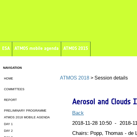
ESA
ATMOS mobile agenda
ATMOS 2015
NAVIGATION
ATMOS 2018
> Session details
HOME
COMMITTEES
Aerosol and Clouds I
REPORT
PRELIMINARY PROGRAMME
Back
ATMOS 2018 MOBILE AGENDA
2018-11-28 10:50 - 2018-11
DAY 1
DAY 2
Chairs: Popp, Thomas - de L